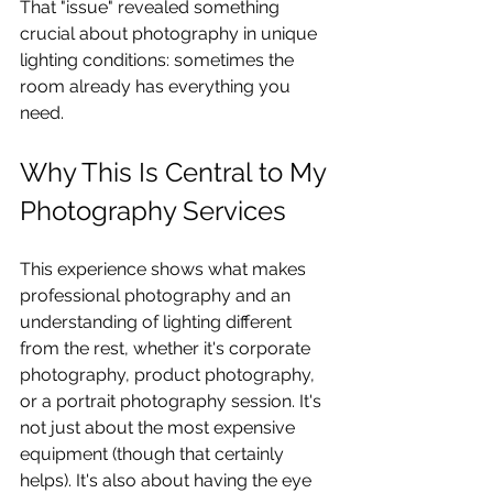
That "issue" revealed something 
crucial about photography in unique 
lighting conditions: sometimes the 
room already has everything you 
need.
Why This Is Central to My 
Photography Services
This experience shows what makes 
professional photography and an 
understanding of lighting different 
from the rest, whether it's corporate 
photography, product photography, 
or a portrait photography session. It's 
not just about the most expensive 
equipment (though that certainly 
helps). It's also about having the eye 