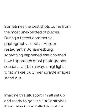
Sometimes the best shots come from 
the most unexpected of places. 
During a recent commercial 
photography shoot at Aurum 
restaurant in Johannesburg, 
something happened that changed 
how I approach most photography 
sessions, and, in a way, it highlights 
what makes truly memorable images 
stand out.
Imagine this situation: I'm all set up 
and ready to go with 400W strobes. 
Everything is carefully laid out for 