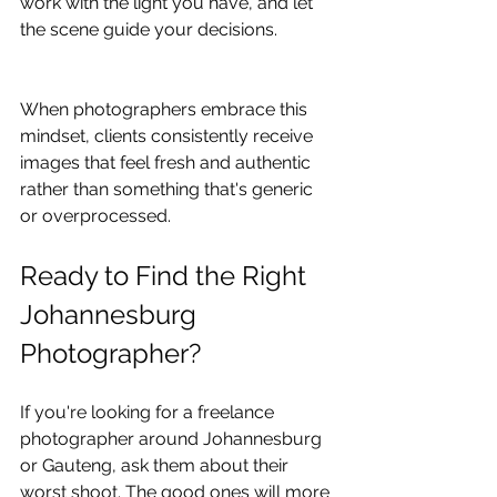
work with the light you have, and let 
the scene guide your decisions.
When photographers embrace this 
mindset, clients consistently receive 
images that feel fresh and authentic 
rather than something that's generic 
or overprocessed.
Ready to Find the Right 
Johannesburg 
Photographer?
If you're looking for a freelance 
photographer around Johannesburg 
or Gauteng, ask them about their 
worst shoot. The good ones will more 