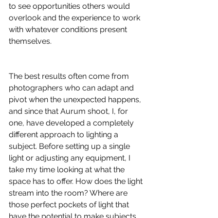
to see opportunities others would 
overlook and the experience to work 
with whatever conditions present 
themselves.
The best results often come from 
photographers who can adapt and 
pivot when the unexpected happens, 
and since that Aurum shoot, I, for 
one, have developed a completely 
different approach to lighting a 
subject. Before setting up a single 
light or adjusting any equipment, I 
take my time looking at what the 
space has to offer. How does the light 
stream into the room? Where are 
those perfect pockets of light that 
have the potential to make subjects 