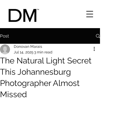
Post
Donovan Marais
Jul 14, 2025
3 min read
The Natural Light Secret
This Johannesburg
Photographer Almost
Missed