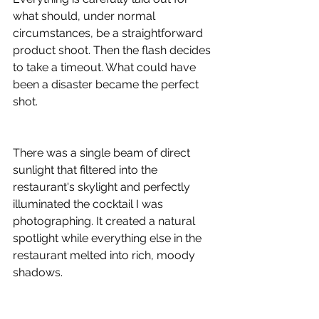
what should, under normal 
circumstances, be a straightforward 
product shoot. Then the flash decides 
to take a timeout. What could have 
been a disaster became the perfect 
shot.
There was a single beam of direct 
sunlight that filtered into the 
restaurant's skylight and perfectly 
illuminated the cocktail I was 
photographing. It created a natural 
spotlight while everything else in the 
restaurant melted into rich, moody 
shadows.