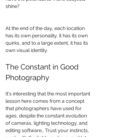
shine?
At the end of the day, each location 
has its own personality, it has its own 
quirks, and to a large extent, it has its 
own visual identity.
The Constant in Good 
Photography
It's interesting that the most important 
lesson here comes from a concept 
that photographers have used for 
ages, despite the constant evolution 
of cameras, lighting technology, and 
editing software… Trust your instincts, 