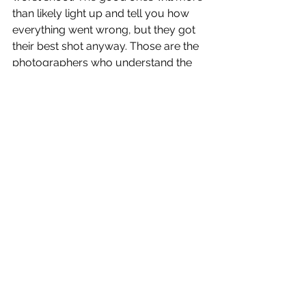
than likely light up and tell you how 
everything went wrong, but they got 
their best shot anyway. Those are the 
photographers who understand the 
fundamental principles of 
photography and can see the magic 
in the unexpected.
This philosophy of working with 
natural light and embracing the 
unexpected moments has become 
key to how I approach every project 
at DM Photography, given that the 
best images are often captured in 
shots that were never planned.